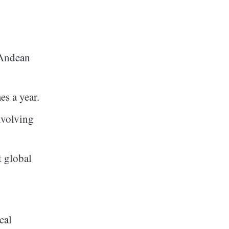
 Andean
es a year.
nvolving
t global
cal