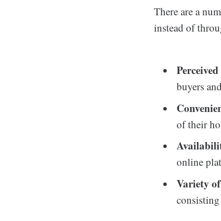
There are a num
instead of thro
Perceive
buyers and
Convenie
of their h
Availabili
online pla
Variety o
consisting