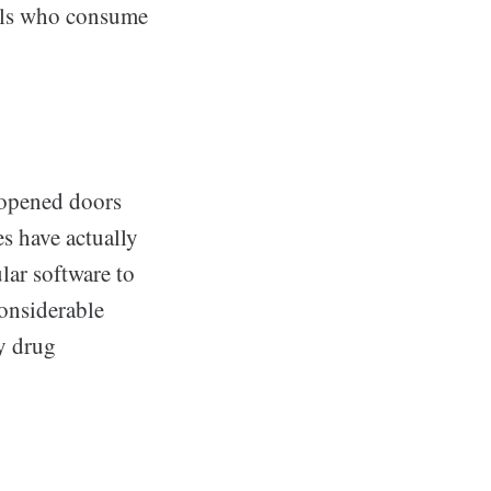
uals who consume
 opened doors
es have actually
lar software to
considerable
y drug