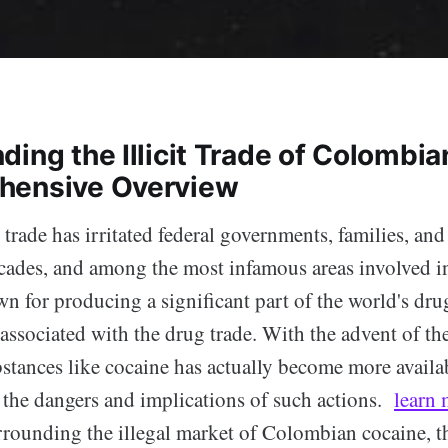
ing the Illicit Trade of Colombia
hensive Overview
 trade has irritated federal governments, families, and
cades, and among the most infamous areas involved in 
 for producing a significant part of the world's dr
ssociated with the drug trade. With the advent of the
stances like cocaine has actually become more availab
 the dangers and implications of such actions.
learn 
rrounding the illegal market of Colombian cocaine, t