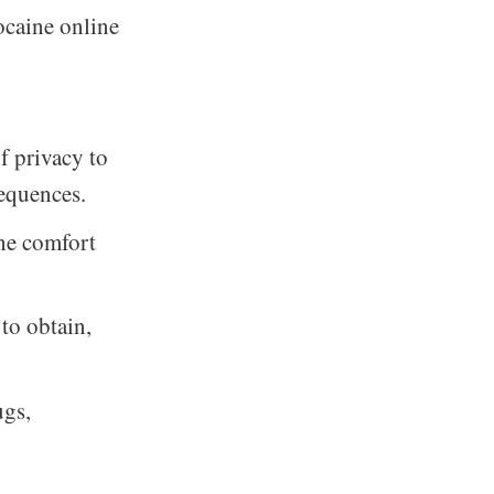
ocaine online
f privacy to
sequences.
the comfort
 to obtain,
ugs,