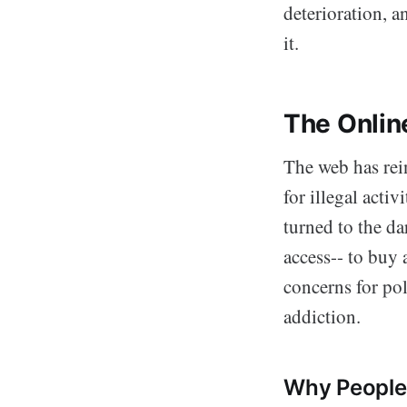
deterioration, 
it.
The Onlin
The web has rei
for illegal acti
turned to the da
access-- to buy 
concerns for po
addiction.
Why People