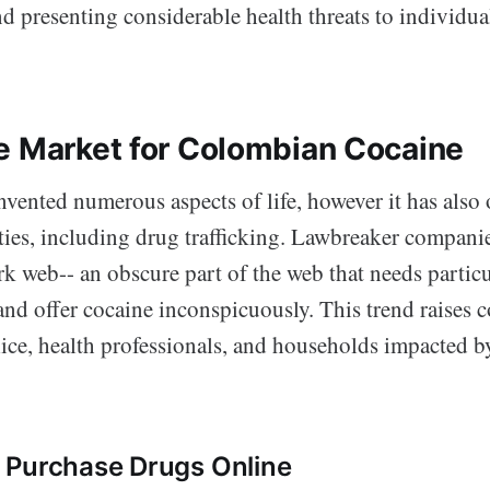
and presenting considerable health threats to individ
e Market for Colombian Cocaine
nvented numerous aspects of life, however it has also
vities, including drug trafficking. Lawbreaker compani
rk web-- an obscure part of the web that needs particu
and offer cocaine inconspicuously. This trend raises 
lice, health professionals, and households impacted b
 Purchase Drugs Online