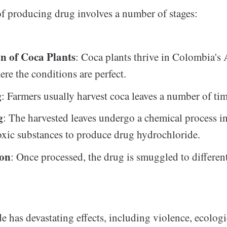
f producing drug involves a number of stages:
on of Coca Plants
: Coca plants thrive in Colombia's
ere the conditions are perfect.
g
: Farmers usually harvest coca leaves a number of tim
g
: The harvested leaves undergo a chemical process i
toxic substances to produce drug hydrochloride.
ion
: Once processed, the drug is smuggled to differen
e has devastating effects, including violence, ecologi