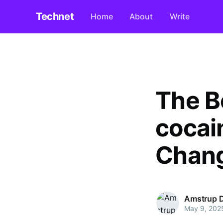
Technet
Home
About
Write
The B
cocai
Chang
Amstrup 
May 9, 202