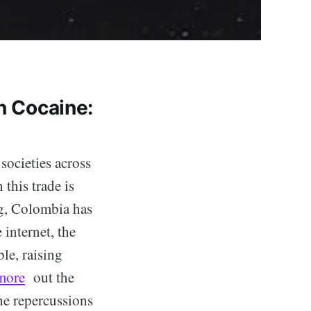
n Cocaine:
 societies across
this trade is
ug, Colombia has
 internet, the
le, raising
more
out the
he repercussions