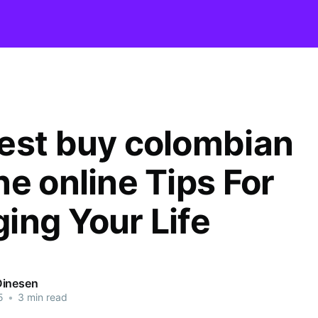
est buy colombian
ne online Tips For
ing Your Life
Dinesen
5
•
3 min read