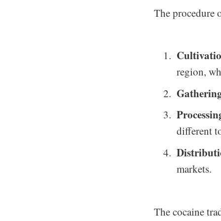
The procedure o
Cultivati
region, wh
Gatherin
Processin
different 
Distribut
markets.
The cocaine trad