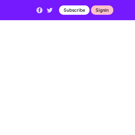
Subscribe
Signin