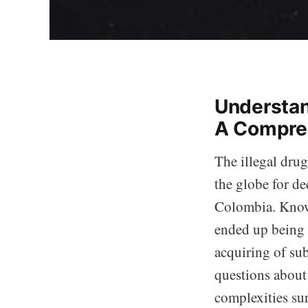
Understand
A Compre
The illegal drug
the globe for de
Colombia. Known
ended up being a
acquiring of sub
questions about
complexities su