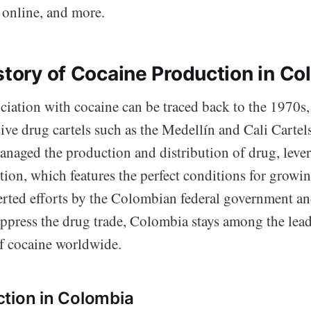
 online, and more.
istory of Cocaine Production in C
ciation with cocaine can be traced back to the 1970s,
ive drug cartels such as the Medellín and Cali Cartel
anaged the production and distribution of drug, leve
ion, which features the perfect conditions for growin
certed efforts by the Colombian federal government a
ppress the drug trade, Colombia stays among the lea
f cocaine worldwide.
tion in Colombia