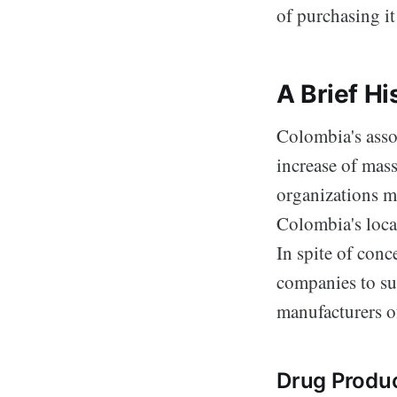
of purchasing it
A Brief H
Colombia's asso
increase of mass
organizations m
Colombia's locat
In spite of con
companies to su
manufacturers o
Drug Produc