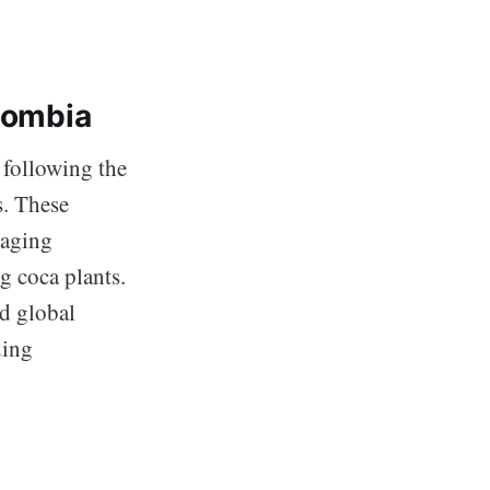
olombia
 following the
s. These
raging
g coca plants.
nd global
ding