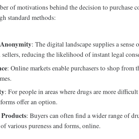
ber of motivations behind the decision to purchase c
ugh standard methods:
d Anonymity
: The digital landscape supplies a sense o
 sellers, reducing the likelihood of instant legal con
nce
: Online markets enable purchasers to shop from 
omes.
ty
: For people in areas where drugs are more difficult
tforms offer an option.
f Products
: Buyers can often find a wider range of dr
 of various pureness and forms, online.