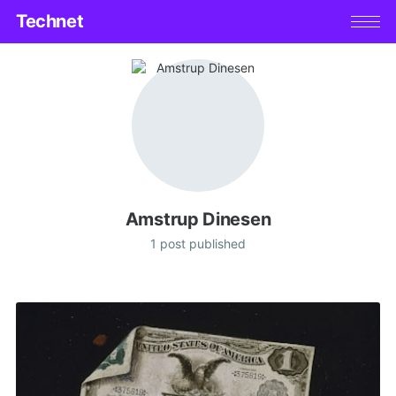
Technet
Amstrup Dinesen
1 post published